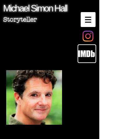
Michael
Simon
Hall
Storyteller