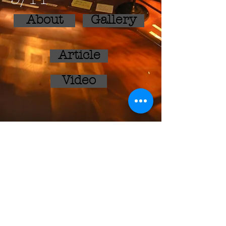
About
Gallery
Article
Video