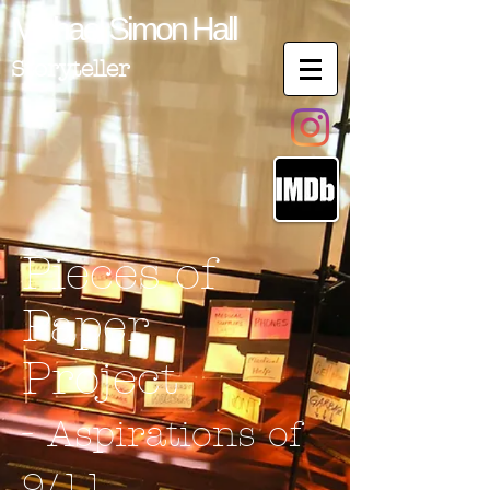
Michael
Simon
Hall
Storyteller
Pieces of
Paper
Project
-
Aspirations of
9/11