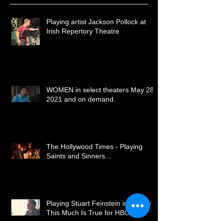
Recent Posts
Playing artist Jackson Pollock at
Irish Repertory Theatre
WOMEN in select theaters May 28,
2021 and on demand.
The Hollywood Times - Playing
Saints and Sinners...