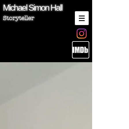
Michael
Simon
Hall
Storyteller