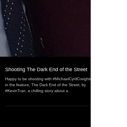
Shooting The Dark End of the Street
Happy to be shooting with #MichaelCyrilCreighton
in the feature, The Dark End of the Street, by
#KevinTran, a chilling story about a...