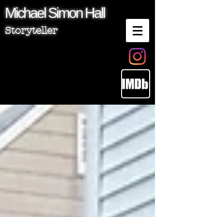
Michael
Simon
Hall
Storyteller