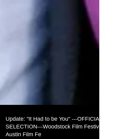
Update: "It Had to be You" ---OFFICIAL