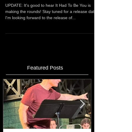
SELECTION---Woodstock Film Festival,
Austin Film Fe
UPDATE: It's good to hear It Had To Be You is
making the rounds! Stay tuned for a release date! ​
I'm looking forward to the release of...
Featured Posts