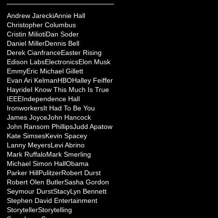
Andrew Jarecki
Annie Hall
Christopher Columbus
Cristin Milioti
Dan Soder
Daniel Miller
Dennis Bell
Derek Cianfrance
Easter Rising
Edison Labs
Electronics
Elon Musk
Emmy
Eric Michael Gillett
Evan Ari Kelman
HBO
Halley Feiffer
Hayride
I Know This Much Is True
IEEE
Independence Hall
Ironworkers
It Had To Be You
James Joyce
John Hancock
John Ransom Phillips
Judd Apatow
Kate Simses
Kevin Spacey
Lanny Meyers
Levi Abrino
Mark Ruffalo
Mark Smerling
Michael Simon Hall
Obama
Parker Hill
Pulitzer
Robert Durst
Robert Olen Butler
Sasha Gordon
Seymour Durst
StacyLyn Bennett
Stephen David Entertainment
Storyteller
Storytelling