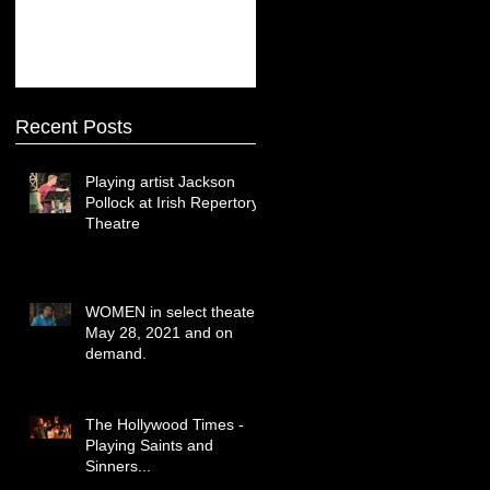
Recent Posts
Playing artist Jackson
Pollock at Irish Repertory
Theatre
WOMEN in select theaters
May 28, 2021 and on
demand.
The Hollywood Times -
Playing Saints and
Sinners...