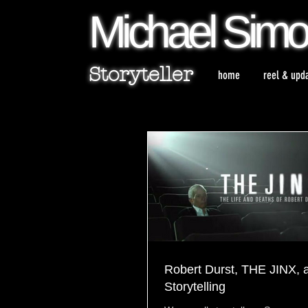
Michael
Sim
Storyteller
home
reel & upd
Robert Durst, THE JINX, 
Storytelling