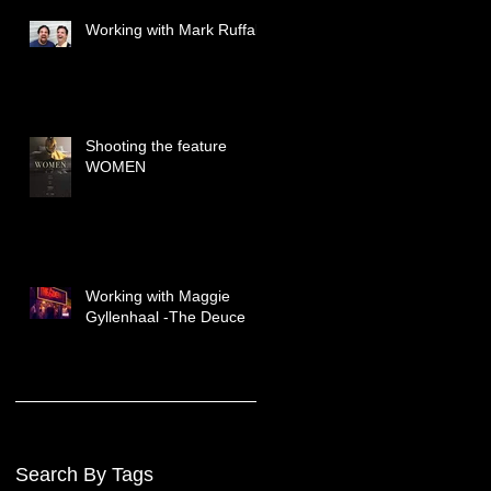
Working with Mark Ruffalo
Shooting the feature
WOMEN
Working with Maggie
Gyllenhaal -The Deuce
Search By Tags