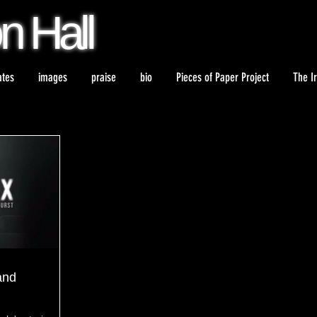
on
Hall
ates
images
praise
bio
Pieces of Paper Project
The I
and