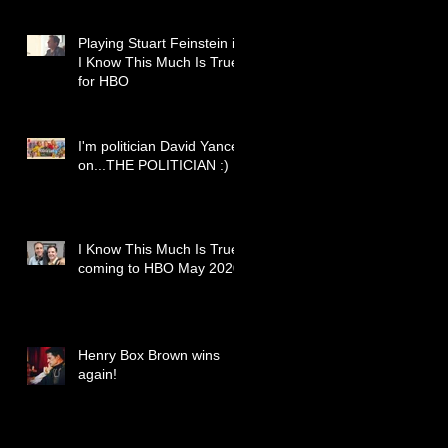
Playing Stuart Feinstein in
I Know This Much Is True
for HBO
I'm politician David Yancey
on...THE POLITICIAN :)
I Know This Much Is True
coming to HBO May 2020
Henry Box Brown wins
again!