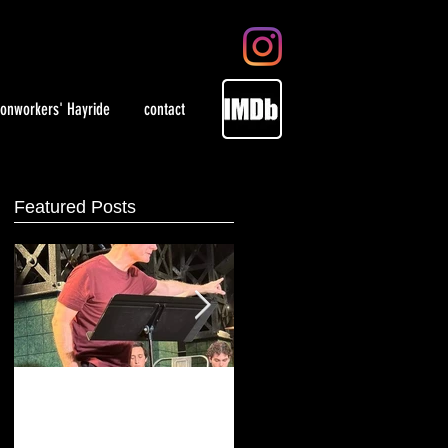
ronworkers' Hayride
contact
Featured Posts
Playing artist Jackson
WOMEN in select theaters
Pollock at Irish Repertory
May 28, 2021 and on
Theatre
demand.