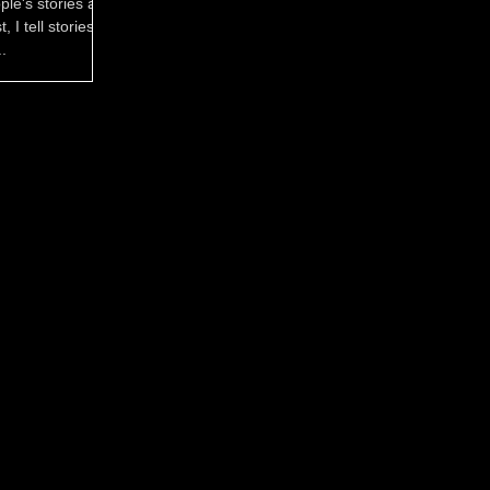
ple's stories are
 I tell stories in
.