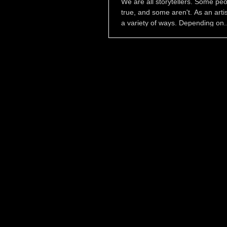
We are all storytellers. Some peo
true, and some aren't. As an artist,
a variety of ways. Depending on..