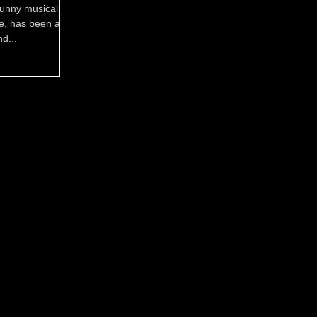
 funny musical set
de, has been a
nd...