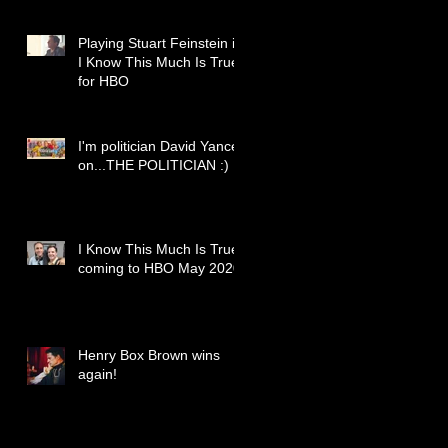
Playing Stuart Feinstein in
I Know This Much Is True
for HBO
I'm politician David Yancey
on...THE POLITICIAN :)
I Know This Much Is True
coming to HBO May 2020
Henry Box Brown wins
again!