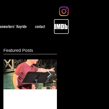
ronworkers' Hayride
contact
Featured Posts
Playing artist Jackson
WOMEN in select theaters
Pollock at Irish Repertory
May 28, 2021 and on
Theatre
demand.