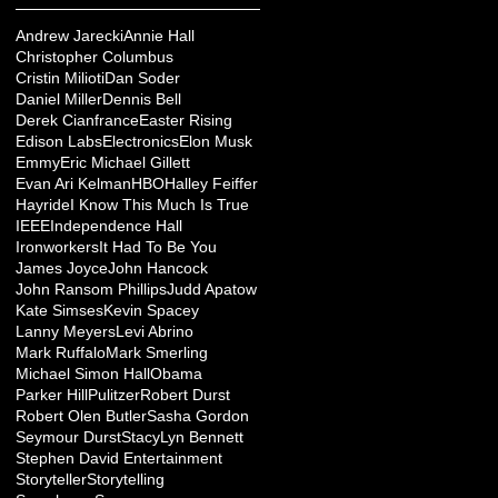
Andrew Jarecki
Annie Hall
Christopher Columbus
Cristin Milioti
Dan Soder
Daniel Miller
Dennis Bell
Derek Cianfrance
Easter Rising
Edison Labs
Electronics
Elon Musk
Emmy
Eric Michael Gillett
Evan Ari Kelman
HBO
Halley Feiffer
Hayride
I Know This Much Is True
IEEE
Independence Hall
Ironworkers
It Had To Be You
James Joyce
John Hancock
John Ransom Phillips
Judd Apatow
Kate Simses
Kevin Spacey
Lanny Meyers
Levi Abrino
Mark Ruffalo
Mark Smerling
Michael Simon Hall
Obama
Parker Hill
Pulitzer
Robert Durst
Robert Olen Butler
Sasha Gordon
Seymour Durst
StacyLyn Bennett
Stephen David Entertainment
Storyteller
Storytelling