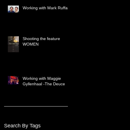
Working with Mark Ruffalo
Shooting the feature
WOMEN
Working with Maggie
Gyllenhaal -The Deuce
Search By Tags