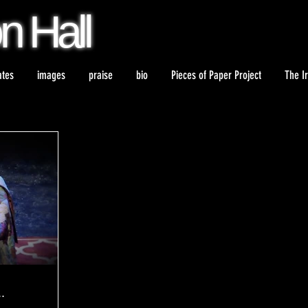
on
Hall
ates
images
praise
bio
Pieces of Paper Project
The I
.