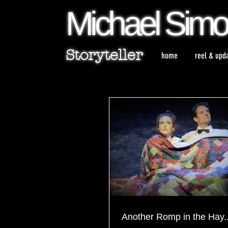
Michael
Sim
Storyteller
home
reel & upd
Another Romp in the Hay..