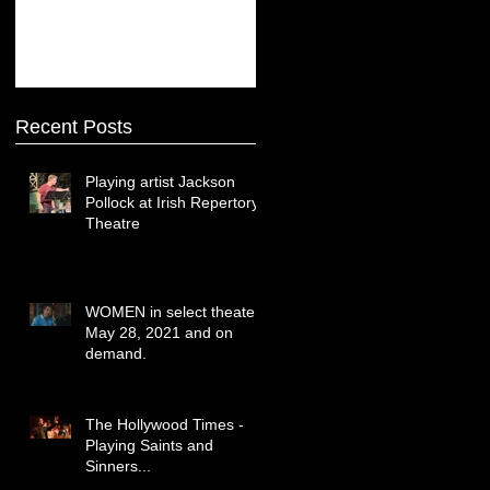
Recent Posts
Playing artist Jackson
Pollock at Irish Repertory
Theatre
WOMEN in select theaters
May 28, 2021 and on
demand.
The Hollywood Times -
Playing Saints and
Sinners...