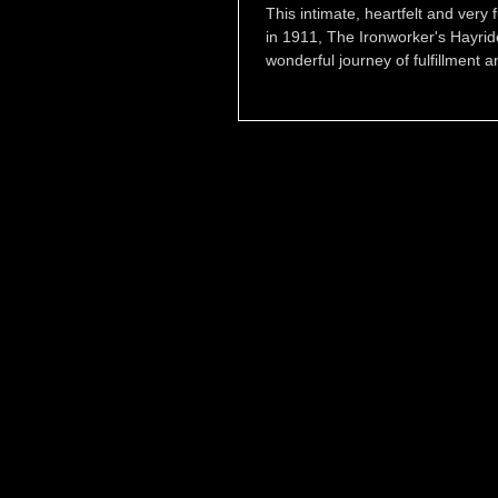
This intimate, heartfelt and very
in 1911, The Ironworker's Hayri
wonderful journey of fulfillment a