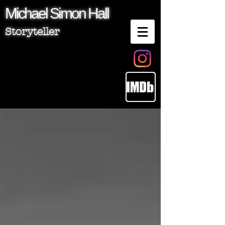
Michael
Simon
Hall
Storyteller