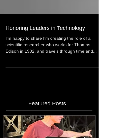
Honoring Leaders in Technology
I'm happy to share I'm creating the role of a
scientific researcher who works for Thomas
Edison in 1902, and travels through time and...
Featured Posts