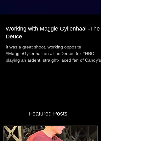
Working with Maggie Gyllenhaal -The
Deuce
It was a great shoot, working opposite
#MaggieGyllenhall on #TheDeuce, for #HBO
playing an ardent, straight- laced fan of Candy's
"work"...
Featured Posts