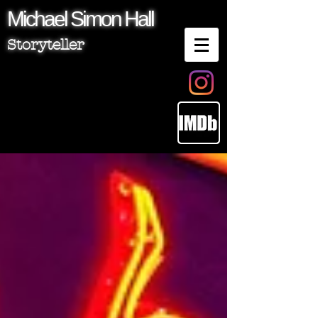
Michael
Simon
Hall
Storyteller