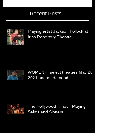
Recent Posts
Playing artist Jackson Pollock at
Irish Repertory Theatre
WOMEN in select theaters May 28,
2021 and on demand.
The Hollywood Times - Playing
Saints and Sinners...