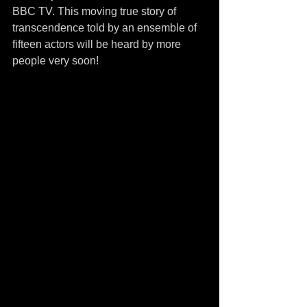
BBC TV. This moving true story of 
transcendence told by an ensemble of 
fifteen actors will be heard by more 
people very soon! 