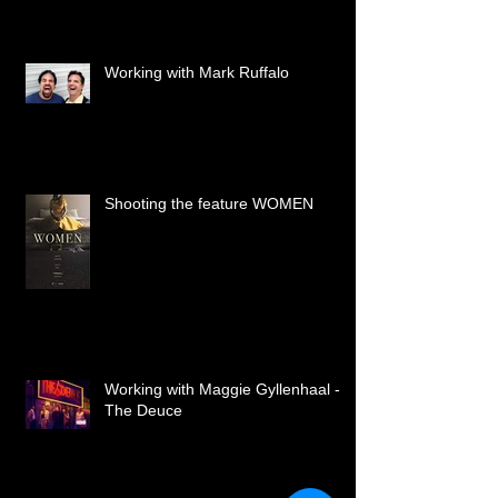
Working with Mark Ruffalo
Shooting the feature WOMEN
Working with Maggie Gyllenhaal -
The Deuce