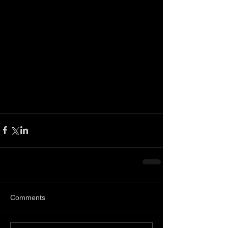
Comments