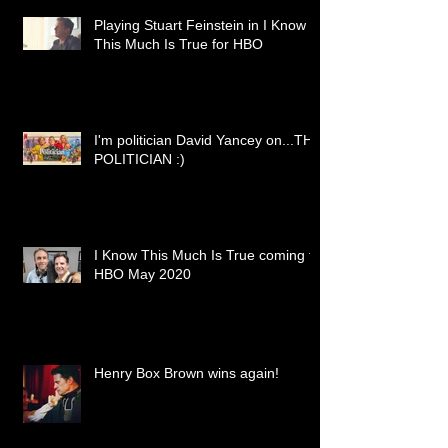
Playing Stuart Feinstein in I Know
This Much Is True for HBO
I'm politician David Yancey on...THE
POLITICIAN :)
I Know This Much Is True coming to
HBO May 2020
Henry Box Brown wins again!