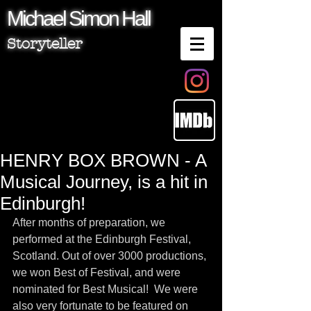
Michael
Simon
Hall
Storyteller
HENRY BOX BROWN - A
Musical Journey, is a hit in
Edinburgh!
After months of preparation, we 
performed at the Edinburgh Festival, 
Scotland. Out of over 3000 productions, 
we won Best of Festival, and were 
nominated for Best Musical!  We were 
also very fortunate to be featured on 