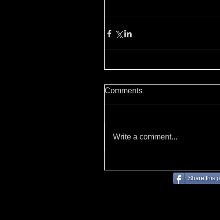
Comments
Write a comment...
Share this 