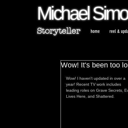
Michael
Sim
Storyteller
home
reel & upd
Wow! It's been too l
Wow! I haven't updated in over a 
year! Recent TV work includes 
leading roles on Grave Secrets, Ev
Lives Here, and Shattered.