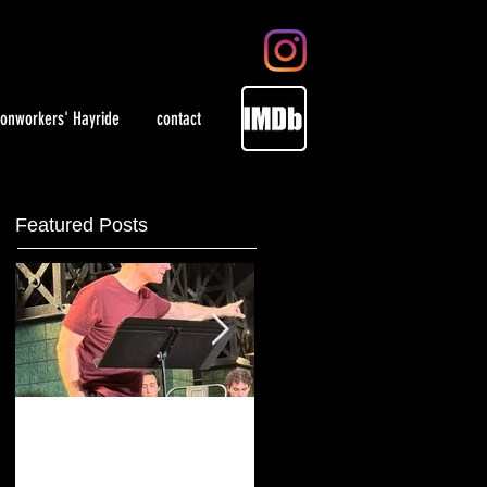
ronworkers' Hayride
contact
Featured Posts
Playing artist Jackson
WOMEN in select
Pollock at Irish
theaters May 28, 202
Repertory Theatre
and on demand.