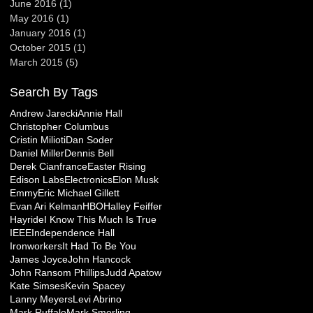
June 2016
(1)
1 post
May 2016
(1)
1 post
January 2016
(1)
1 post
October 2015
(1)
1 post
March 2015
(5)
5 posts
Search By Tags
Andrew Jarecki
Annie Hall
Christopher Columbus
Cristin Milioti
Dan Soder
Daniel Miller
Dennis Bell
Derek Cianfrance
Easter Rising
Edison Labs
Electronics
Elon Musk
Emmy
Eric Michael Gillett
Evan Ari Kelman
HBO
Halley Feiffer
Hayride
I Know This Much Is True
IEEE
Independence Hall
Ironworkers
It Had To Be You
James Joyce
John Hancock
John Ransom Phillips
Judd Apatow
Kate Simses
Kevin Spacey
Lanny Meyers
Levi Abrino
Mark Ruffalo
Mark Smerling