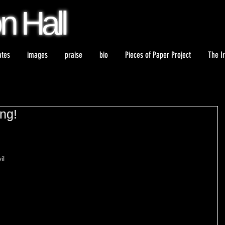
on
Hall
ates
images
praise
bio
Pieces of Paper Project
The I
ong!
il 