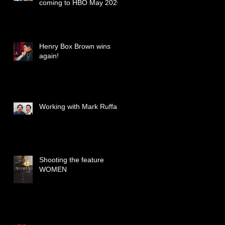
coming to HBO May 2020
Henry Box Brown wins
again!
Working with Mark Ruffalo
Shooting the feature
WOMEN