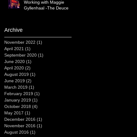
Working with Maggie
Gyllenhaal -The Deuce
Archive
November 2022
(1)
1 post
April 2021
(1)
1 post
September 2020
(1)
1 post
June 2020
(1)
1 post
April 2020
(2)
2 posts
August 2019
(1)
1 post
June 2019
(2)
2 posts
March 2019
(1)
1 post
February 2019
(1)
1 post
January 2019
(1)
1 post
October 2018
(4)
4 posts
May 2017
(1)
1 post
December 2016
(1)
1 post
November 2016
(1)
1 post
August 2016
(1)
1 post