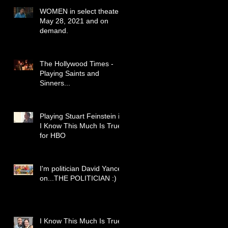
WOMEN in select theaters
May 28, 2021 and on
demand.
The Hollywood Times -
Playing Saints and
Sinners...
Playing Stuart Feinstein in
I Know This Much Is True
for HBO
I'm politician David Yancey
on...THE POLITICIAN :)
I Know This Much Is True