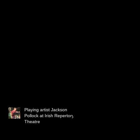
Playing artist Jackson
Pollock at Irish Repertory
Theatre