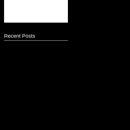
Recent Posts